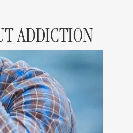
UT ADDICTION