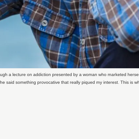
ough a lecture on addiction presented by a woman who marketed herself
 said something provocative that really piqued my interest. This is wha