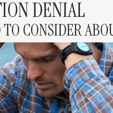
ION DENIAL
 TO CONSIDER ABO