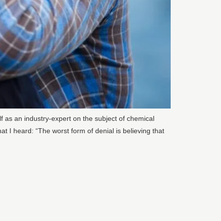
 as an industry-expert on the subject of chemical
t I heard: “The worst form of denial is believing that