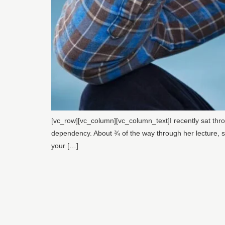
[vc_row][vc_column][vc_column_text]I recently sat thr
dependency. About ¾ of the way through her lecture, she
your […]