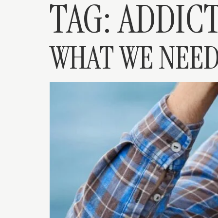
TAG:
ADDICT
WHAT WE NEED