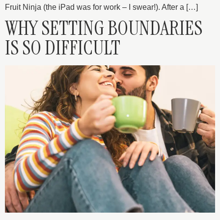
Fruit Ninja (the iPad was for work – I swear!). After a […]
WHY SETTING BOUNDARIES
IS SO DIFFICULT