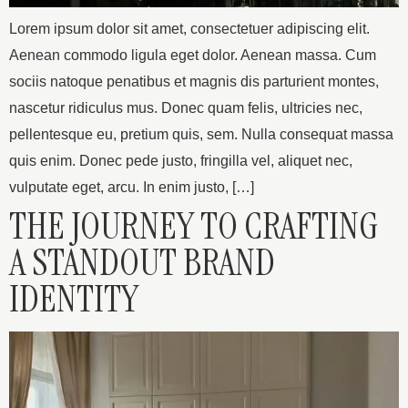
Lorem ipsum dolor sit amet, consectetuer adipiscing elit.
Aenean commodo ligula eget dolor. Aenean massa. Cum
sociis natoque penatibus et magnis dis parturient montes,
nascetur ridiculus mus. Donec quam felis, ultricies nec,
pellentesque eu, pretium quis, sem. Nulla consequat massa
quis enim. Donec pede justo, fringilla vel, aliquet nec,
vulputate eget, arcu. In enim justo, […]
THE JOURNEY TO CRAFTING
A STANDOUT BRAND
IDENTITY