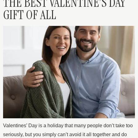
THE BEST VALENTINE’S DAY
GIFT OF ALL
Valentines’ Day is a holiday that many people don’t take too
seriously, but you simply can’t avoid it all together and do