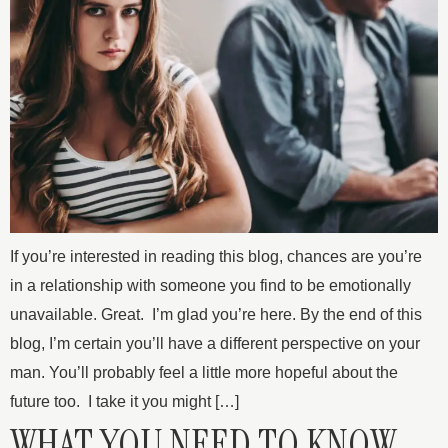
If you’re interested in reading this blog, chances are you’re
in a relationship with someone you find to be emotionally
unavailable. Great. I’m glad you’re here. By the end of this
blog, I’m certain you’ll have a different perspective on your
man. You’ll probably feel a little more hopeful about the
future too. I take it you might […]
WHAT YOU NEED TO KNOW