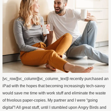
[vc_row][vc_column][vc_column_text]I recently purchased an
iPad with the hopes that becoming increasingly tech-savvy
would save me time with work stuff and eliminate the waste
of frivolous paper-copies. My partner and I were “going
digital”! All great stuff, until I stumbled upon Angry Birds and