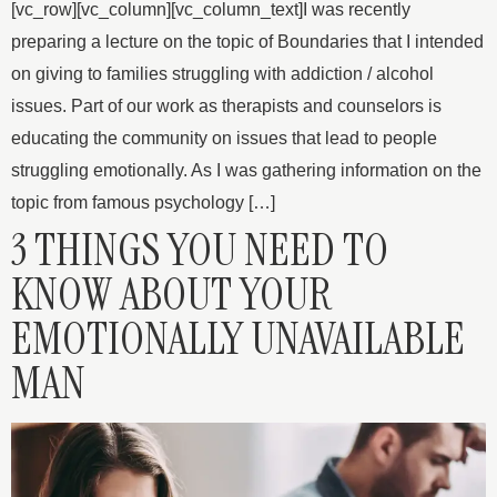
[vc_row][vc_column][vc_column_text]I was recently
preparing a lecture on the topic of Boundaries that I intended
on giving to families struggling with addiction / alcohol
issues. Part of our work as therapists and counselors is
educating the community on issues that lead to people
struggling emotionally. As I was gathering information on the
topic from famous psychology […]
3 THINGS YOU NEED TO
KNOW ABOUT YOUR
EMOTIONALLY UNAVAILABLE
MAN