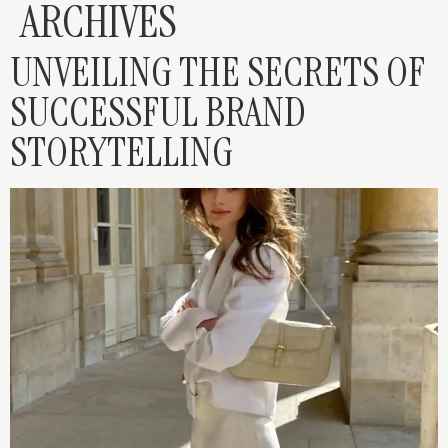
ARCHIVES
UNVEILING THE SECRETS OF
SUCCESSFUL BRAND
STORYTELLING