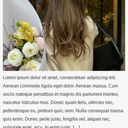
Lorem ipsum dolor sit amet, consectetuer adipiscing elit.
Aenean commodo ligula eget dolor. Aenean massa. Cum
sociis natoque penatibus et magnis dis parturient montes,
nascetur ridiculus mus. Donec quam felis, ultricies nec,
pellentesque eu, pretium quis, sem. Nulla consequat massa
quis enim. Donec pede justo, fringilla vel, aliquet nec,
vulputate eget, arcu. In enim justo, […]