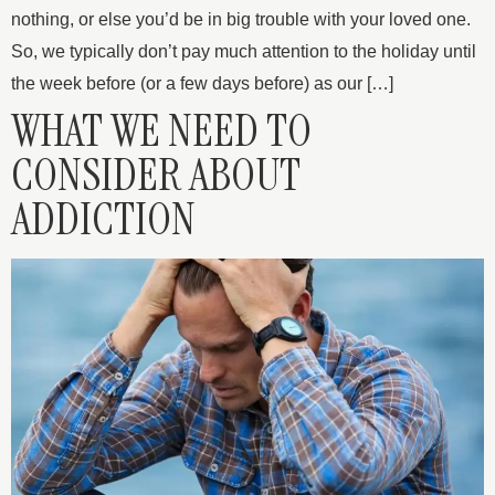
nothing, or else you’d be in big trouble with your loved one.
So, we typically don’t pay much attention to the holiday until
the week before (or a few days before) as our […]
WHAT WE NEED TO
CONSIDER ABOUT
ADDICTION