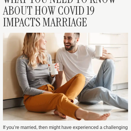
ABOUT HOW COVID 19
IMPACTS MARRIAGE
If you’re married, then might have experienced a challenging