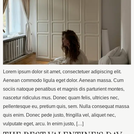
Lorem ipsum dolor sit amet, consectetuer adipiscing elit.
Aenean commodo ligula eget dolor. Aenean massa. Cum
sociis natoque penatibus et magnis dis parturient montes,
nascetur ridiculus mus. Donec quam felis, ultricies nec,
pellentesque eu, pretium quis, sem. Nulla consequat massa
quis enim. Donec pede justo, fringilla vel, aliquet nec,
vulputate eget, arcu. In enim justo, […]