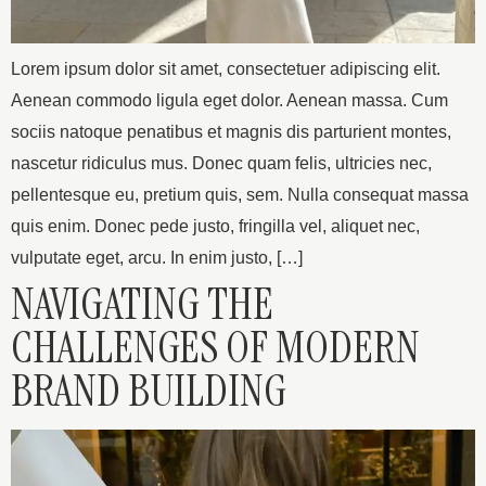
Lorem ipsum dolor sit amet, consectetuer adipiscing elit.
Aenean commodo ligula eget dolor. Aenean massa. Cum
sociis natoque penatibus et magnis dis parturient montes,
nascetur ridiculus mus. Donec quam felis, ultricies nec,
pellentesque eu, pretium quis, sem. Nulla consequat massa
quis enim. Donec pede justo, fringilla vel, aliquet nec,
vulputate eget, arcu. In enim justo, […]
NAVIGATING THE
CHALLENGES OF MODERN
BRAND BUILDING