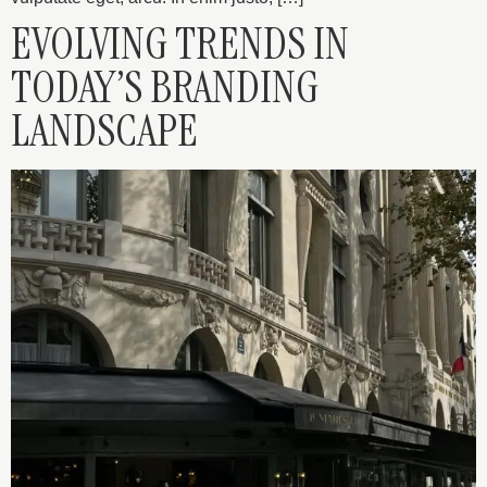
EVOLVING TRENDS IN
TODAY’S BRANDING
LANDSCAPE