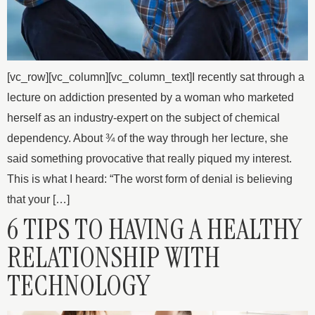
[vc_row][vc_column][vc_column_text]I recently sat through a
lecture on addiction presented by a woman who marketed
herself as an industry-expert on the subject of chemical
dependency. About ¾ of the way through her lecture, she
said something provocative that really piqued my interest.
This is what I heard: “The worst form of denial is believing
that your […]
6 TIPS TO HAVING A HEALTHY
RELATIONSHIP WITH
TECHNOLOGY